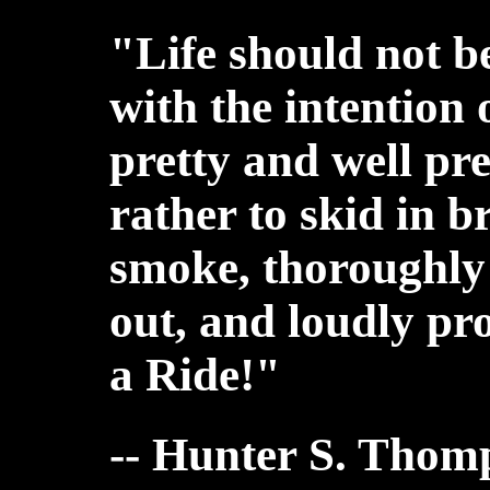
"Life should not b
with the intention 
pretty and well pr
rather to skid in b
smoke, thoroughly 
out, and loudly p
a Ride!"
-- Hunter S. Thom